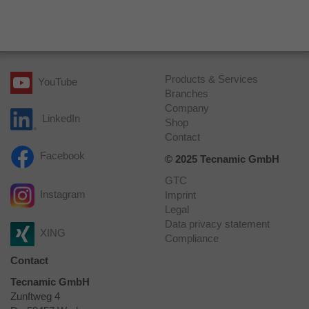
Provider
Google Analytics
Expiry
1 day
Registers a unique ID that is used to
Products & Services
YouTube
Purpose
generate statistical data on how the visitor
Branches
uses the website.
Company
LinkedIn
Shop
Contact
Name
_ga_HQLMTD3S5P
Facebook
© 2025 Tecnamic GmbH
Provider
Google Analytics
GTC
Instagram
Imprint
Expiry
1 minute
Legal
Data privacy statement
XING
Used by Google Analytics to throttle
Compliance
Purpose
request rate.
Contact
Tecnamic GmbH
Zunftweg 4