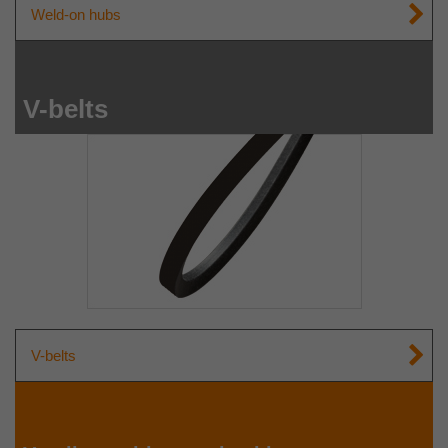
Weld-on hubs
V-belts
V-belts