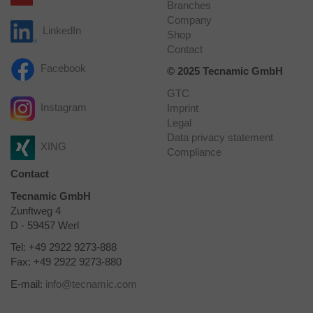
Branches
Company
LinkedIn
Shop
Contact
Facebook
© 2025 Tecnamic GmbH
GTC
Instagram
Imprint
Legal
Data privacy statement
XING
Compliance
Contact
Tecnamic GmbH
Zunftweg 4
D - 59457 Werl
Tel: +49 2922 9273-888
Fax: +49 2922 9273-880
E-mail:
info
@
tecnamic.com