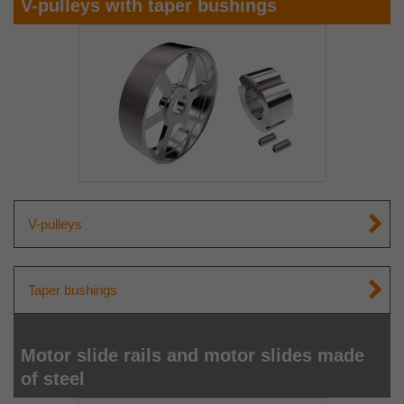
V-pulleys with taper bushings
V-pulleys
Taper bushings
Motor slide rails and motor slides made
of steel