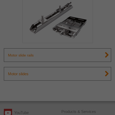
Motor slide rails
Motor slides
Products & Services
YouTube