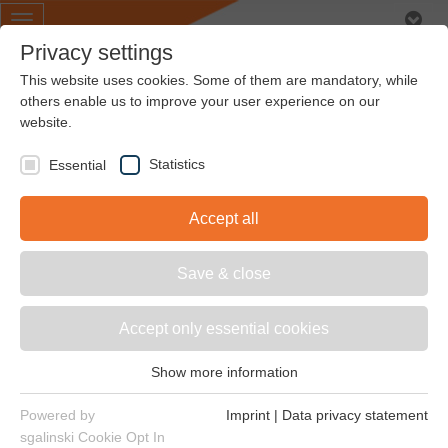
Toggle
navigation
Privacy settings
This website uses cookies. Some of them are mandatory, while
others enable us to improve your user experience on our
website.
Air conditioning &
Statistics
Essential
ventilation
Accept all
Save & close
Accept only essential cookies
In many industrial processes, cooling systems protect
the plant from dangerous overheating and must be
Show more information
ready for operation around the clock. Our drive
Essential
elements are extremely robust and reliable and
Essential cookies are required for basic website functions.
Powered by
Imprint
|
Data privacy statement
therefore meet even the highest demands.
This ensures that the website functions properly.
sgalinski Cookie Opt In